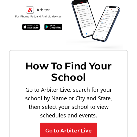
How To Find Your
School
Go to Arbiter Live, search for your
school by Name or City and State,
then select your school to view
schedules and events.
Go to Arbiter Live