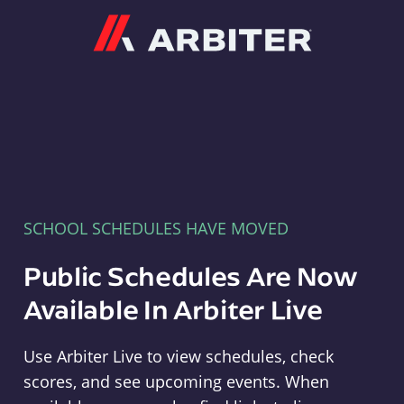
Arbiter
SCHOOL SCHEDULES HAVE MOVED
Public Schedules Are Now
Available In Arbiter Live
Use Arbiter Live to view schedules, check
scores, and see upcoming events. When