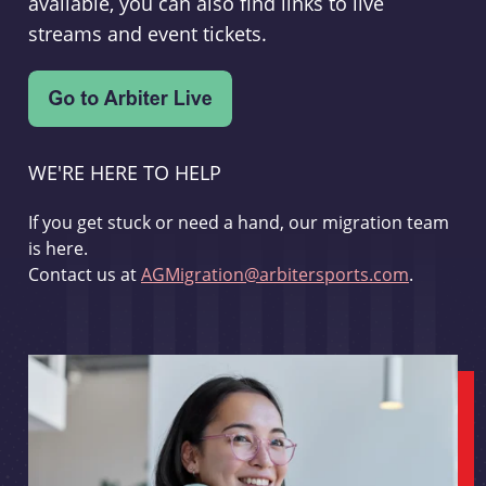
available, you can also find links to live
streams and event tickets.
WE'RE HERE TO HELP
If you get stuck or need a hand, our migration team
is here.
Contact us at
AGMigration@arbitersports.com
.