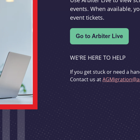
Use Arbiter Live to view 
events. When available, yo
event tickets.
WE'RE HERE TO HELP
If you get stuck or need a han
Contact us at
AGMigration@ar