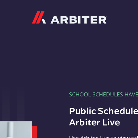
Arbiter
SCHOOL SCHEDULES HAV
Public Schedule
Arbiter Live