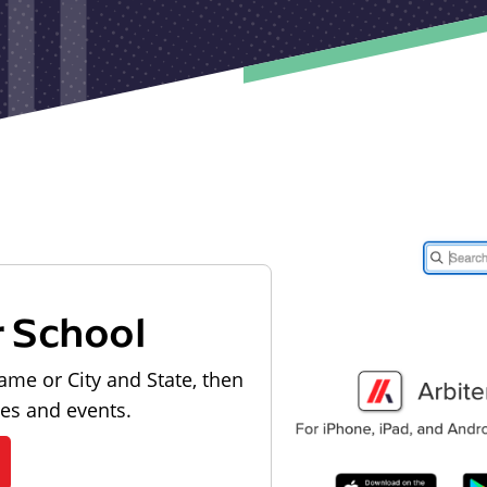
r School
ame or City and State, then
les and events.