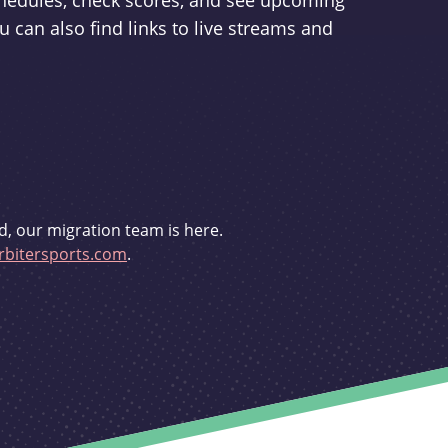
schedules, check scores, and see upcoming
u can also find links to live streams and
d, our migration team is here.
bitersports.com
.