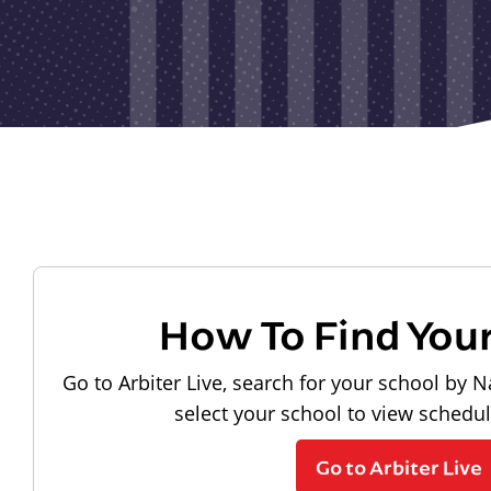
How To Find You
Go to Arbiter Live, search for your school by N
select your school to view schedu
Go to Arbiter Live