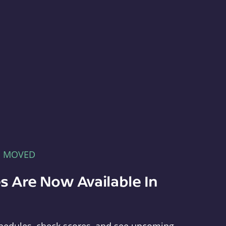
E MOVED
s Are Now Available In