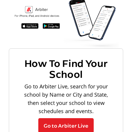
How To Find Your
School
Go to Arbiter Live, search for your
school by Name or City and State,
then select your school to view
schedules and events.
Go to Arbiter Live