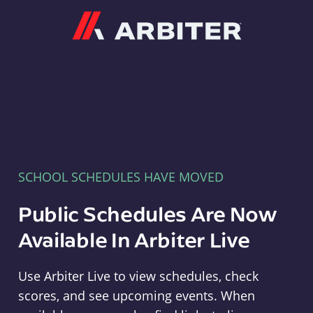
Arbiter
SCHOOL SCHEDULES HAVE MOVED
Public Schedules Are Now
Available In Arbiter Live
Use Arbiter Live to view schedules, check
scores, and see upcoming events. When