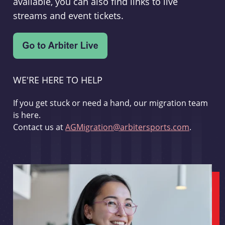
available, you can also find links to live
streams and event tickets.
WE'RE HERE TO HELP
If you get stuck or need a hand, our migration team
is here.
Contact us at
AGMigration@arbitersports.com
.